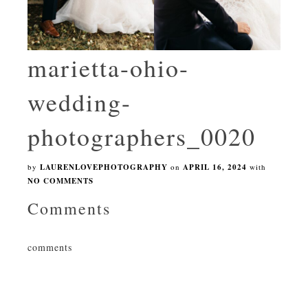
marietta-ohio-
wedding-
photographers_0020
by
LAURENLOVEPHOTOGRAPHY
on
APRIL 16, 2024
with
NO COMMENTS
Comments
comments