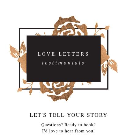
LET'S TELL YOUR STORY
Questions? Ready to book?
I'd love to hear from you!