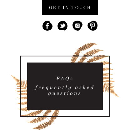
GET IN TOUCH