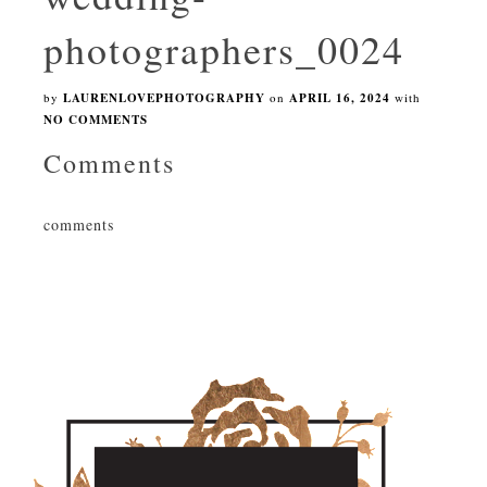
photographers_0024
by
LAURENLOVEPHOTOGRAPHY
on
APRIL 16, 2024
with
NO COMMENTS
Comments
comments