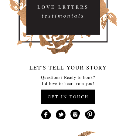
LET'S TELL YOUR STORY
Questions? Ready to book?
I'd love to hear from you!
GET IN TOUCH