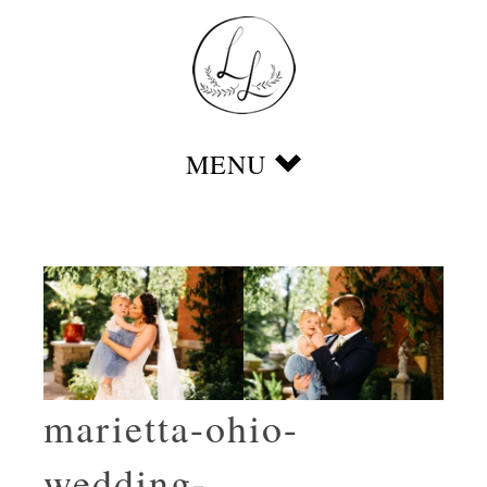
marietta-ohio-
wedding-