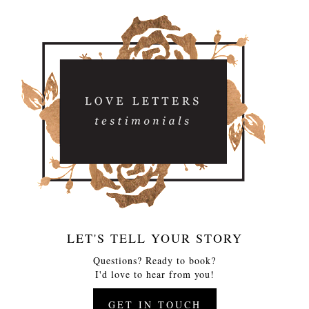
LET'S TELL YOUR STORY
Questions? Ready to book?
I'd love to hear from you!
GET IN TOUCH