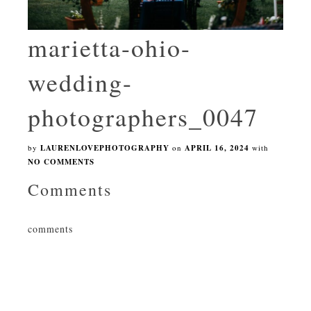
marietta-ohio-
wedding-
photographers_0047
by
LAURENLOVEPHOTOGRAPHY
on
APRIL 16, 2024
with
NO COMMENTS
Comments
comments