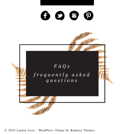
© 2026 Lauren Love - WordPress Theme by
Kadence Themes