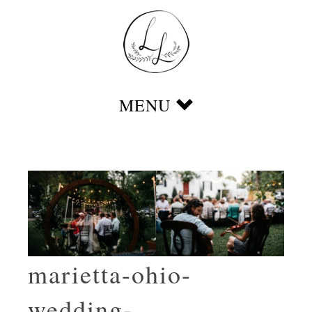
marietta-ohio-
wedding-