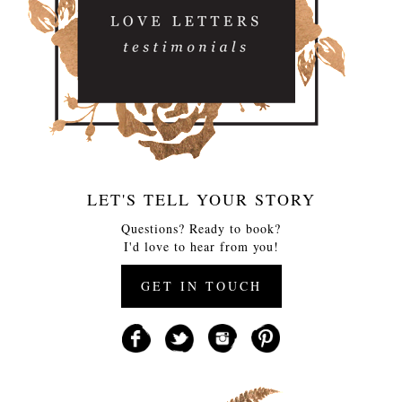
LET'S TELL YOUR STORY
Questions? Ready to book?
I'd love to hear from you!
GET IN TOUCH