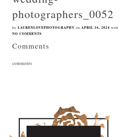
photographers_0052
by
LAURENLOVEPHOTOGRAPHY
on
APRIL 16, 2024
with
NO COMMENTS
Comments
comments