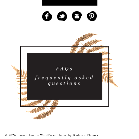
© 2026 Lauren Love - WordPress Theme by
Kadence Themes