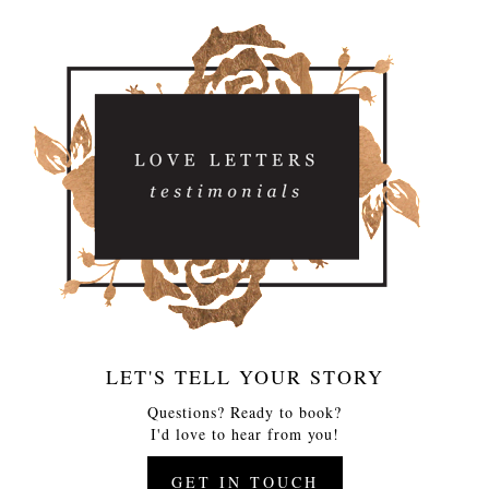
LET'S TELL YOUR STORY
Questions? Ready to book?
I'd love to hear from you!
GET IN TOUCH