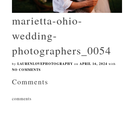
marietta-ohio-
wedding-
photographers_0054
by
LAURENLOVEPHOTOGRAPHY
on
APRIL 16, 2024
with
NO COMMENTS
Comments
comments