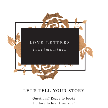
LET'S TELL YOUR STORY
Questions? Ready to book?
I'd love to hear from you!