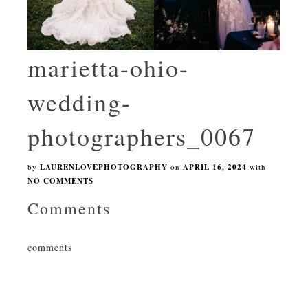
marietta-ohio-
wedding-
photographers_0067
by
LAURENLOVEPHOTOGRAPHY
on
APRIL 16, 2024
with
NO COMMENTS
Comments
comments