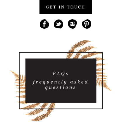
GET IN TOUCH