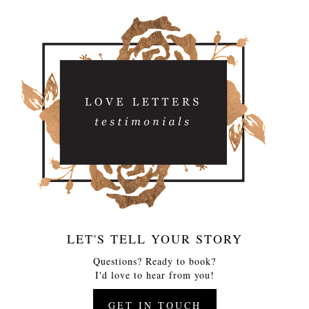
LET'S TELL YOUR STORY
Questions? Ready to book?
I'd love to hear from you!
GET IN TOUCH