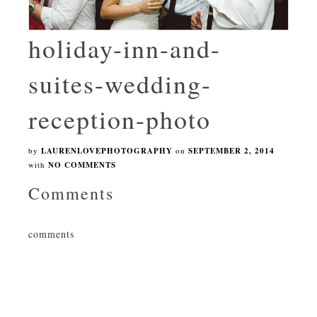
holiday-inn-and-
suites-wedding-
reception-photo
by
LAURENLOVEPHOTOGRAPHY
on
SEPTEMBER 2, 2014
with
NO COMMENTS
Comments
comments