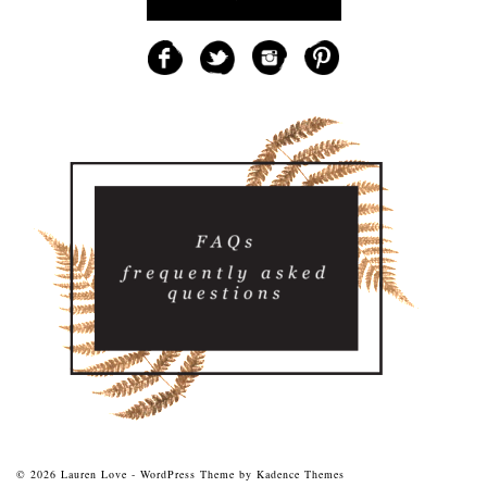
© 2026 Lauren Love - WordPress Theme by
Kadence Themes