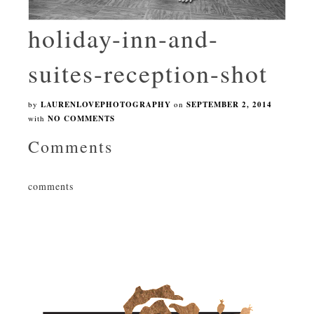
holiday-inn-and-
suites-reception-shot
by
LAURENLOVEPHOTOGRAPHY
on
SEPTEMBER 2, 2014
with
NO COMMENTS
Comments
comments