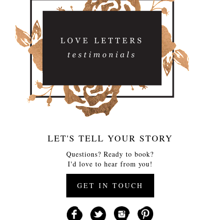
LET'S TELL YOUR STORY
Questions? Ready to book?
I'd love to hear from you!
GET IN TOUCH