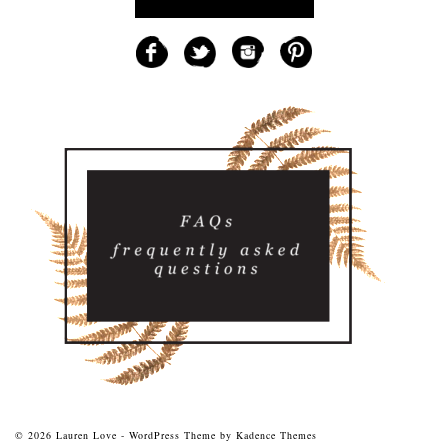
© 2026 Lauren Love - WordPress Theme by
Kadence Themes