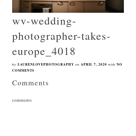
wv-wedding-
photographer-takes-
europe_4018
by
LAURENLOVEPHOTOGRAPHY
on
APRIL 7, 2020
with
NO
COMMENTS
Comments
comments