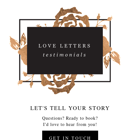
LET'S TELL YOUR STORY
Questions? Ready to book?
I'd love to hear from you!
GET IN TOUCH