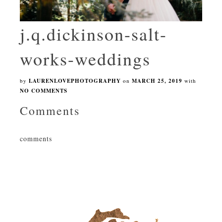
j.q.dickinson-salt-
works-weddings
by
LAURENLOVEPHOTOGRAPHY
on
MARCH 25, 2019
with
NO COMMENTS
Comments
comments