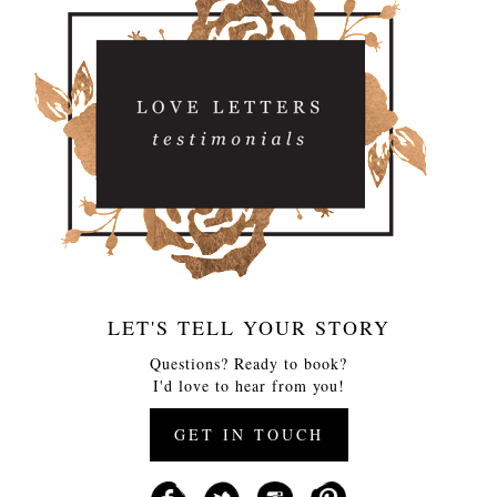
LET'S TELL YOUR STORY
Questions? Ready to book?
I'd love to hear from you!
GET IN TOUCH