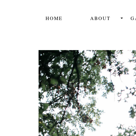
HOME
ABOUT
G