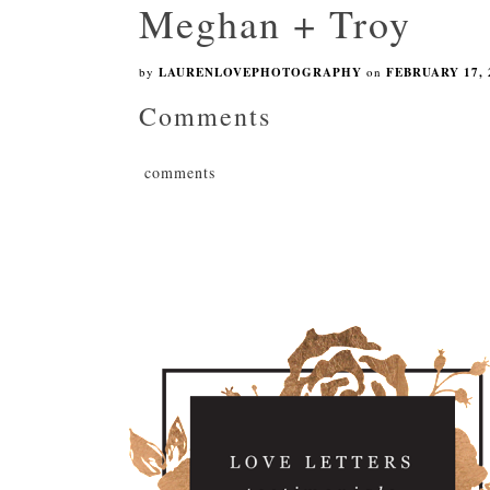
Meghan + Troy
by
LAURENLOVEPHOTOGRAPHY
on
FEBRUARY 17, 
Comments
comments