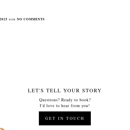
2025
with
NO COMMENTS
LET'S TELL YOUR STORY
Questions? Ready to book?
I'd love to hear from you!
GET IN TOUCH