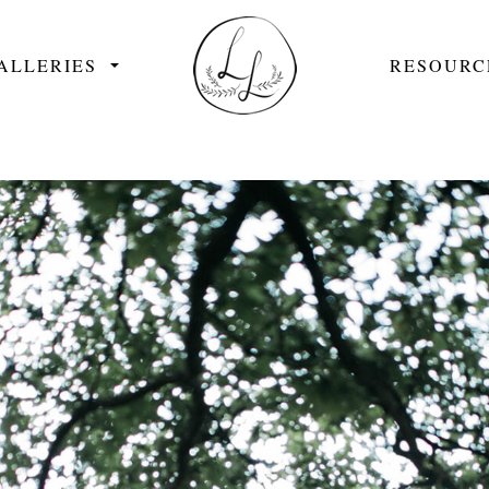
ALLERIES
RESOURC