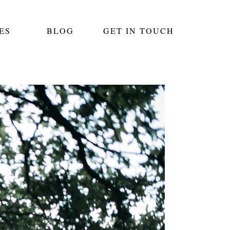
ES
BLOG
GET IN TOUCH