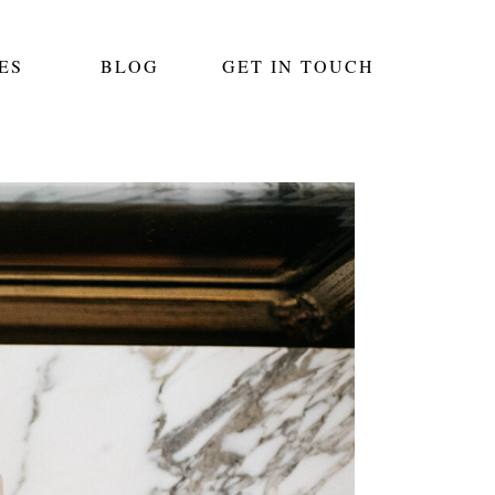
ES
BLOG
GET IN TOUCH