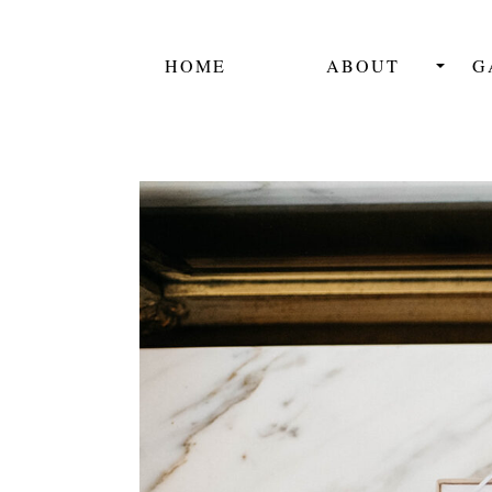
HOME
ABOUT
G