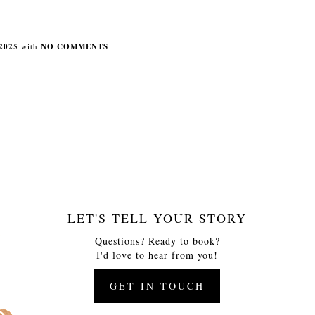
2025
with
NO COMMENTS
LET'S TELL YOUR STORY
Questions? Ready to book?
I'd love to hear from you!
GET IN TOUCH