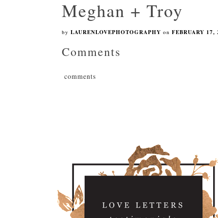
Meghan + Troy
by
LAURENLOVEPHOTOGRAPHY
on
FEBRUARY 17, 
Comments
comments