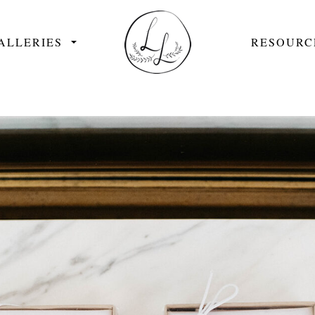
ALLERIES
RESOURC