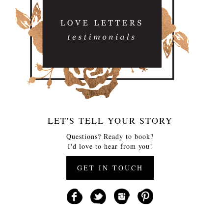
LET'S TELL YOUR STORY
Questions? Ready to book?
I'd love to hear from you!
GET IN TOUCH