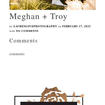
Meghan + Troy
by
LAURENLOVEPHOTOGRAPHY
on
FEBRUARY 17, 2025
with
NO COMMENTS
Comments
comments