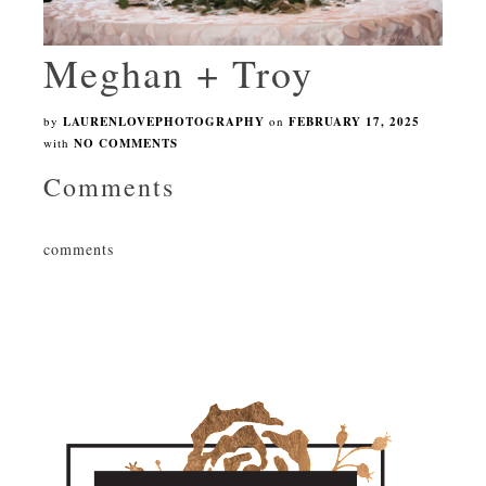
Meghan + Troy
by
LAURENLOVEPHOTOGRAPHY
on
FEBRUARY 17, 2025
with
NO COMMENTS
Comments
comments