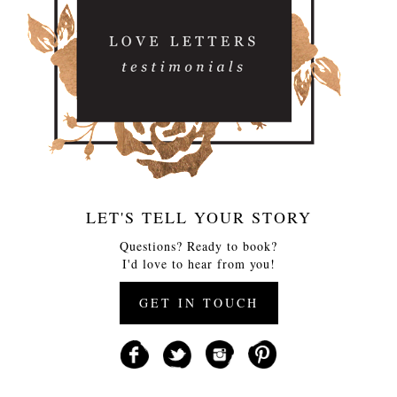
LET'S TELL YOUR STORY
Questions? Ready to book?
I'd love to hear from you!
GET IN TOUCH