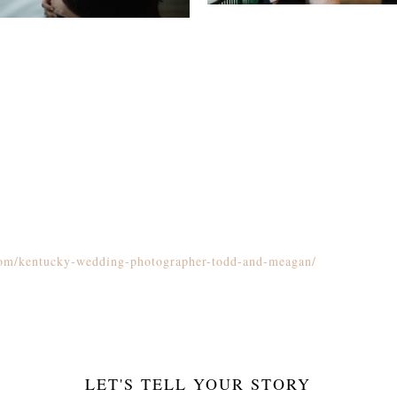
.com/kentucky-wedding-photographer-todd-and-meagan/
LET'S TELL YOUR STORY