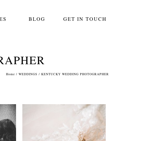
ES
BLOG
GET IN TOUCH
RAPHER
Home
/
WEDDINGS
/
KENTUCKY WEDDING PHOTOGRAPHER