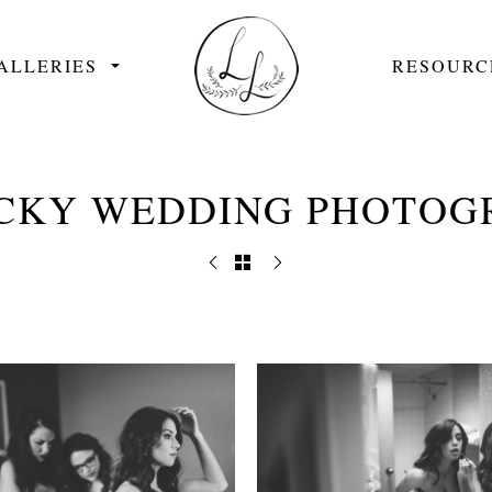
ALLERIES
RESOURC
CKY WEDDING PHOTOG