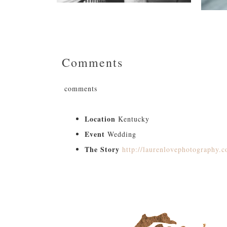
Comments
comments
Location
Kentucky
Event
Wedding
The Story
http://laurenlovephotography