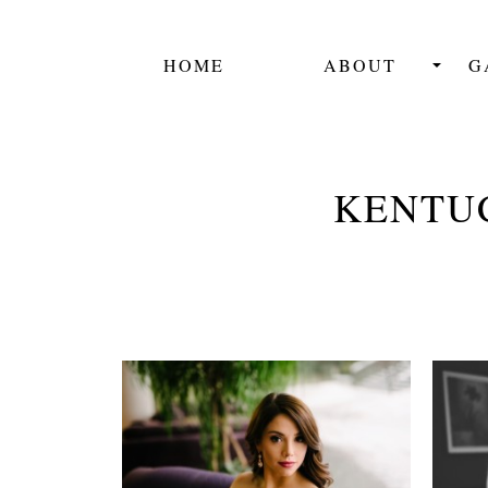
HOME
ABOUT
G
KENTU