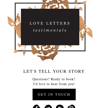
LET'S TELL YOUR STORY
Questions? Ready to book?
I'd love to hear from you!
GET IN TOUCH