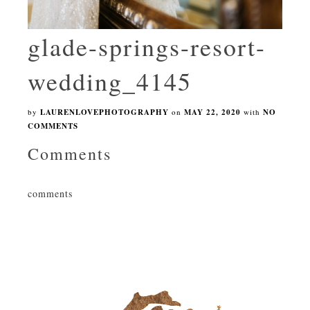
glade-springs-resort-
wedding_4145
by
LAURENLOVEPHOTOGRAPHY
on
MAY 22, 2020
with
NO
COMMENTS
Comments
comments