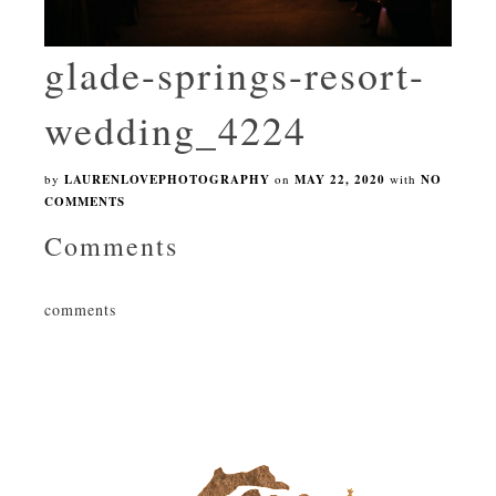
glade-springs-resort-
wedding_4224
by
LAURENLOVEPHOTOGRAPHY
on
MAY 22, 2020
with
NO
COMMENTS
Comments
comments