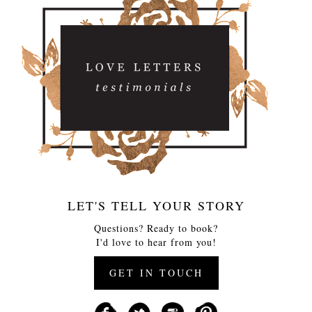
LET'S TELL YOUR STORY
Questions? Ready to book?
I'd love to hear from you!
GET IN TOUCH