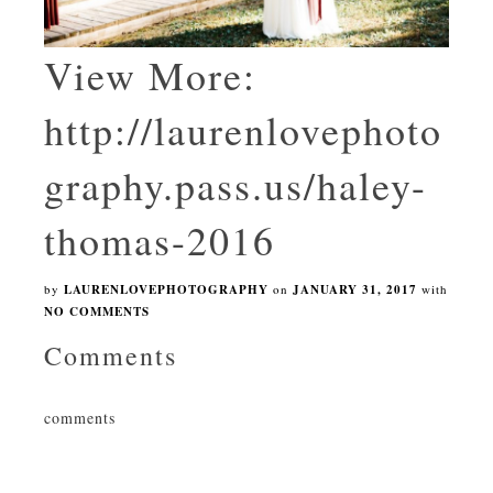
View More:
http://laurenlovephoto
graphy.pass.us/haley-
thomas-2016
by
LAURENLOVEPHOTOGRAPHY
on
JANUARY 31, 2017
with
NO COMMENTS
Comments
comments