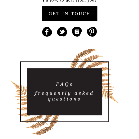
GET IN TOUCH