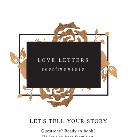
LET'S TELL YOUR STORY
Questions? Ready to book?
I'd love to hear from you!