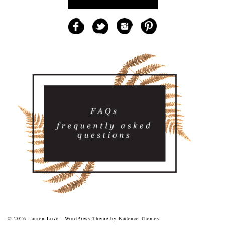
© 2026 Lauren Love - WordPress Theme by
Kadence Themes