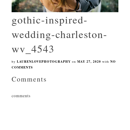
gothic-inspired-
wedding-charleston-
wv_4543
by
LAURENLOVEPHOTOGRAPHY
on
MAY 27, 2020
with
NO
COMMENTS
Comments
comments