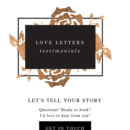
LET'S TELL YOUR STORY
Questions? Ready to book?
I'd love to hear from you!
GET IN TOUCH