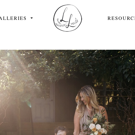
ALLERIES
RESOURC