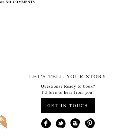
ith
NO COMMENTS
LET'S TELL YOUR STORY
Questions? Ready to book?
I'd love to hear from you!
GET IN TOUCH