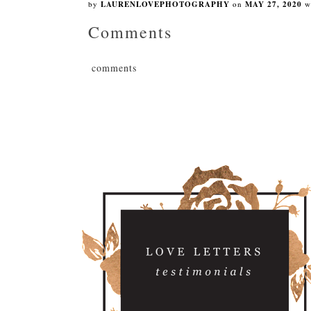
by
LAURENLOVEPHOTOGRAPHY
on
MAY 27, 2020
w
Comments
comments