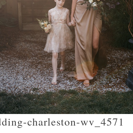
dding-charleston-wv_4571