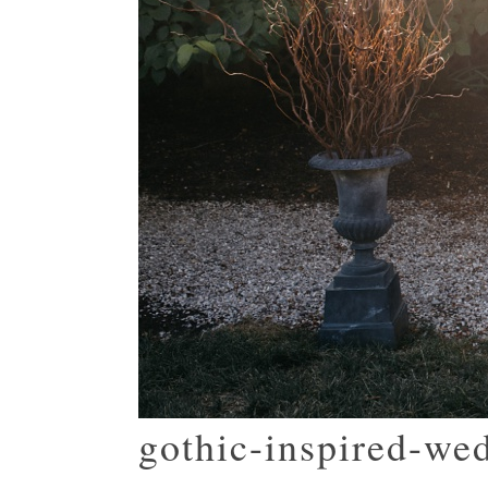
gothic-inspired-we