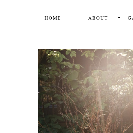
HOME
ABOUT
G