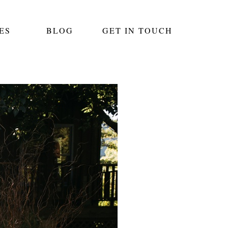
ES
BLOG
GET IN TOUCH