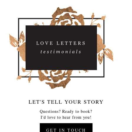
LET'S TELL YOUR STORY
Questions? Ready to book?
I'd love to hear from you!
GET IN TOUCH