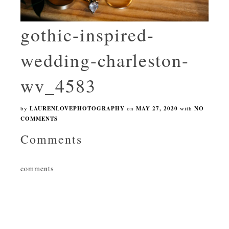
gothic-inspired-
wedding-charleston-
wv_4583
by
LAURENLOVEPHOTOGRAPHY
on
MAY 27, 2020
with
NO
COMMENTS
Comments
comments