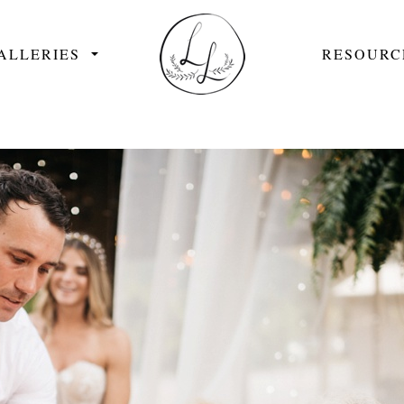
ALLERIES
RESOURC