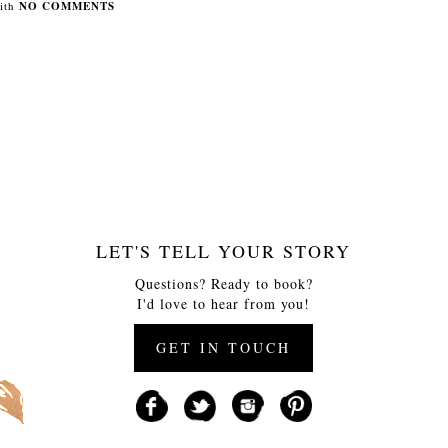
ith
NO COMMENTS
LET'S TELL YOUR STORY
Questions? Ready to book?
I'd love to hear from you!
GET IN TOUCH