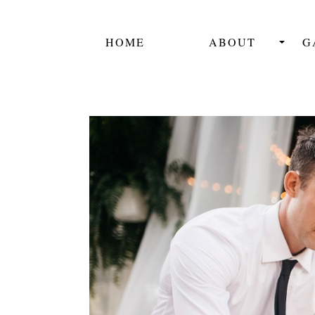
HOME
ABOUT
G