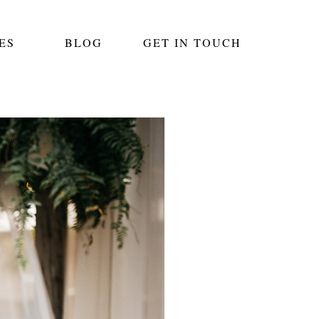
ES
BLOG
GET IN TOUCH