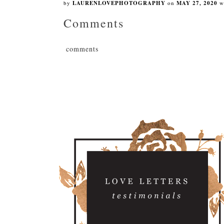
by
LAURENLOVEPHOTOGRAPHY
on
MAY 27, 2020
w
Comments
comments