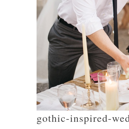
gothic-inspired-we