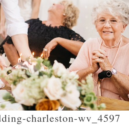
dding-charleston-wv_4597