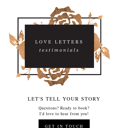
LET'S TELL YOUR STORY
Questions? Ready to book?
I'd love to hear from you!
GET IN TOUCH