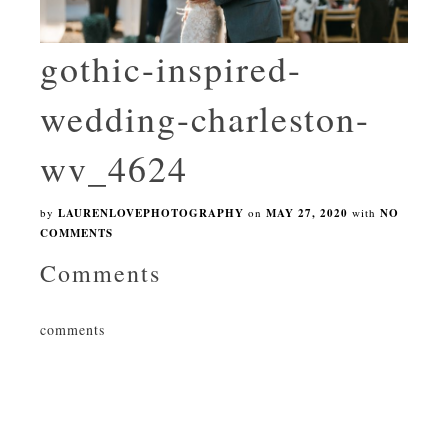
gothic-inspired-
wedding-charleston-
wv_4624
by
LAURENLOVEPHOTOGRAPHY
on
MAY 27, 2020
with
NO
COMMENTS
Comments
comments