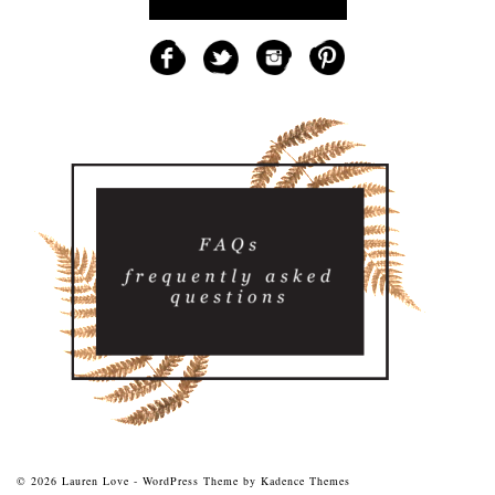
© 2026 Lauren Love - WordPress Theme by
Kadence Themes