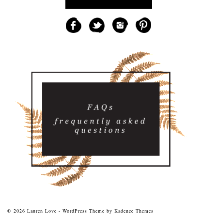
© 2026 Lauren Love - WordPress Theme by
Kadence Themes