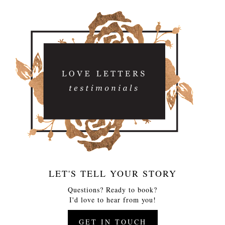
LET'S TELL YOUR STORY
Questions? Ready to book?
I'd love to hear from you!
GET IN TOUCH