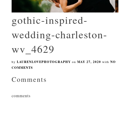
gothic-inspired-
wedding-charleston-
wv_4629
by
LAURENLOVEPHOTOGRAPHY
on
MAY 27, 2020
with
NO
COMMENTS
Comments
comments