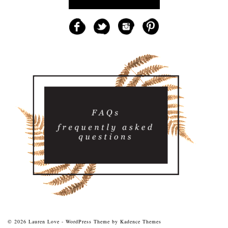
© 2026 Lauren Love - WordPress Theme by
Kadence Themes