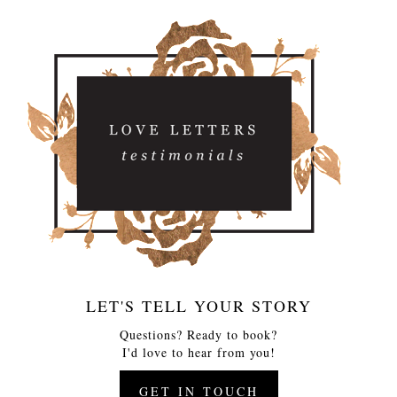
LET'S TELL YOUR STORY
Questions? Ready to book?
I'd love to hear from you!
GET IN TOUCH