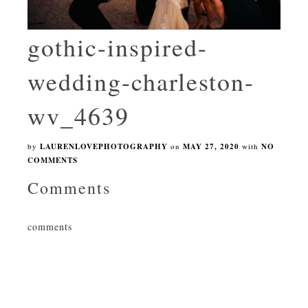
gothic-inspired-
wedding-charleston-
wv_4639
by
LAURENLOVEPHOTOGRAPHY
on
MAY 27, 2020
with
NO
COMMENTS
Comments
comments