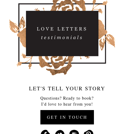
LET'S TELL YOUR STORY
Questions? Ready to book?
I'd love to hear from you!
GET IN TOUCH