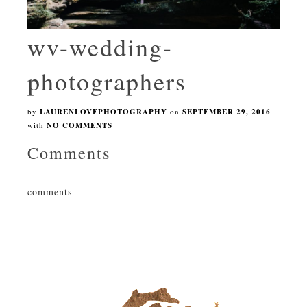
wv-wedding-
photographers
by
LAURENLOVEPHOTOGRAPHY
on
SEPTEMBER 29, 2016
with
NO COMMENTS
Comments
comments