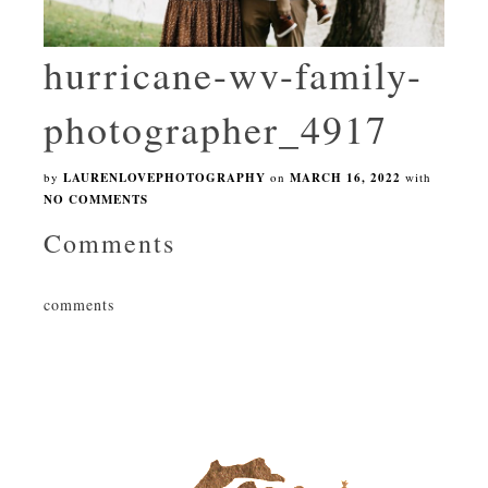
hurricane-wv-family-
photographer_4917
by
LAURENLOVEPHOTOGRAPHY
on
MARCH 16, 2022
with
NO COMMENTS
Comments
comments