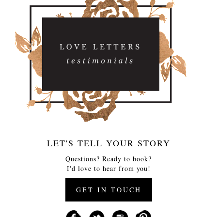
LET'S TELL YOUR STORY
Questions? Ready to book?
I'd love to hear from you!
GET IN TOUCH