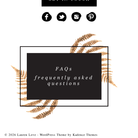
© 2026 Lauren Love - WordPress Theme by
Kadence Themes