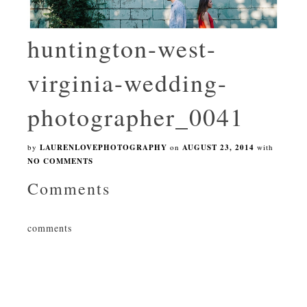
huntington-west-
virginia-wedding-
photographer_0041
by
LAURENLOVEPHOTOGRAPHY
on
AUGUST 23, 2014
with
NO COMMENTS
Comments
comments