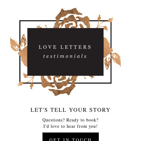
LET'S TELL YOUR STORY
Questions? Ready to book?
I'd love to hear from you!
GET IN TOUCH