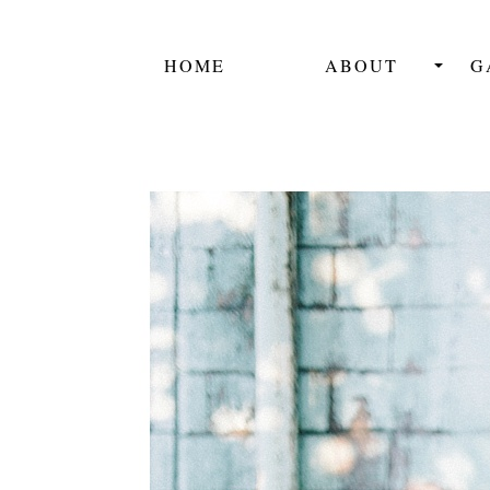
HOME
ABOUT
G