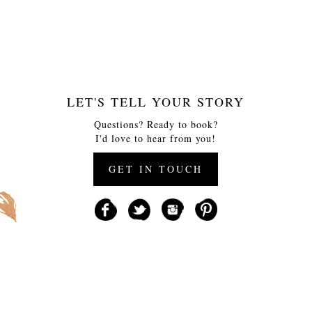
LET'S TELL YOUR STORY
Questions? Ready to book?
I'd love to hear from you!
GET IN TOUCH