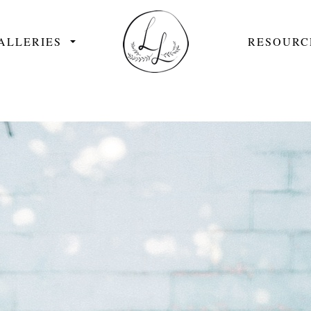
ALLERIES
RESOURC