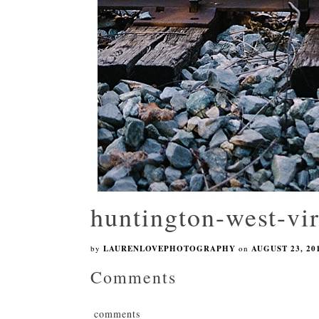
huntington-west-vi
by
LAURENLOVEPHOTOGRAPHY
on
AUGUST 23, 20
Comments
comments