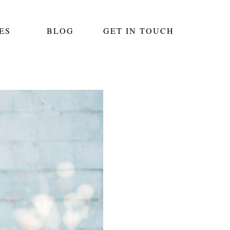
ES
BLOG
GET IN TOUCH