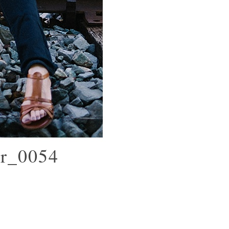
er_0054