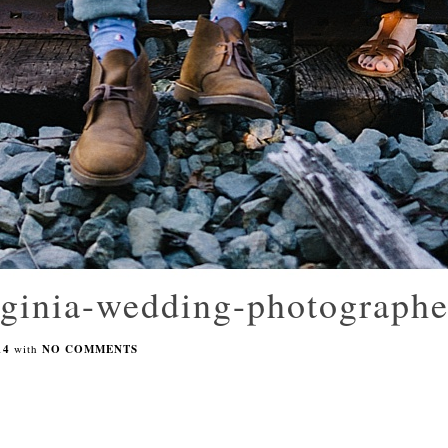
rginia-wedding-photograph
14
with
NO COMMENTS