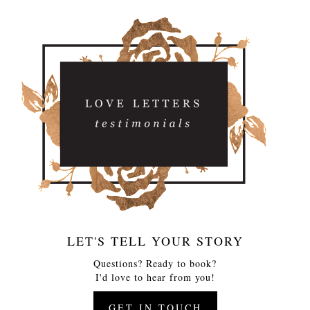
LET'S TELL YOUR STORY
Questions? Ready to book?
I'd love to hear from you!
GET IN TOUCH