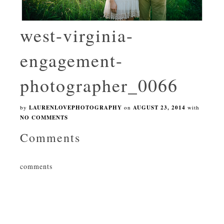
west-virginia-
engagement-
photographer_0066
by
LAURENLOVEPHOTOGRAPHY
on
AUGUST 23, 2014
with
NO COMMENTS
Comments
comments