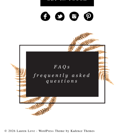
© 2026 Lauren Love - WordPress Theme by
Kadence Themes