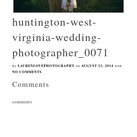
huntington-west-
virginia-wedding-
photographer_0071
by
LAURENLOVEPHOTOGRAPHY
on
AUGUST 23, 2014
with
NO COMMENTS
Comments
comments