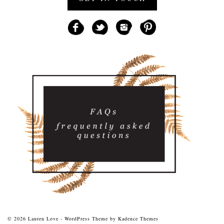
© 2026 Lauren Love - WordPress Theme by
Kadence Themes