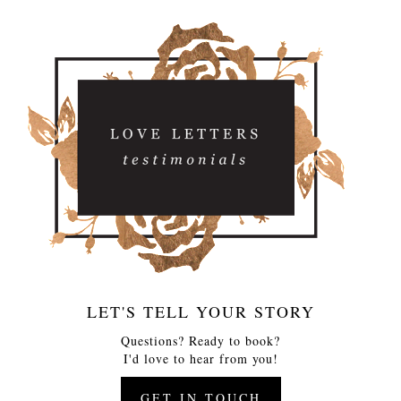
LET'S TELL YOUR STORY
Questions? Ready to book?
I'd love to hear from you!
GET IN TOUCH