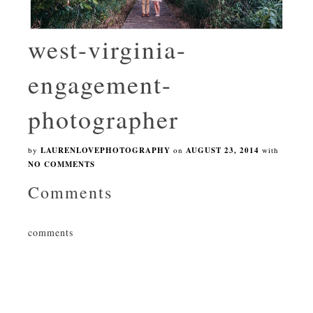
west-virginia-
engagement-
photographer
by
LAURENLOVEPHOTOGRAPHY
on
AUGUST 23, 2014
with
NO COMMENTS
Comments
comments