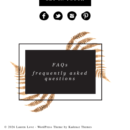
© 2026 Lauren Love - WordPress Theme by
Kadence Themes