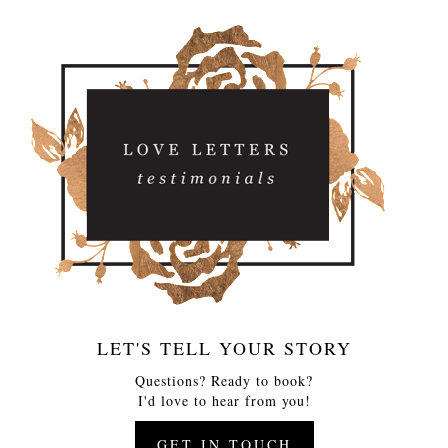
LET'S TELL YOUR STORY
Questions? Ready to book?
I'd love to hear from you!
GET IN TOUCH