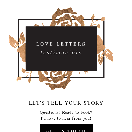
LET'S TELL YOUR STORY
Questions? Ready to book?
I'd love to hear from you!
GET IN TOUCH