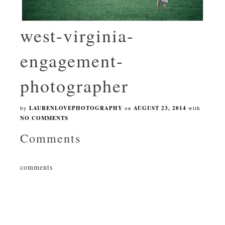
west-virginia-
engagement-
photographer
by
LAURENLOVEPHOTOGRAPHY
on
AUGUST 23, 2014
with
NO COMMENTS
Comments
comments