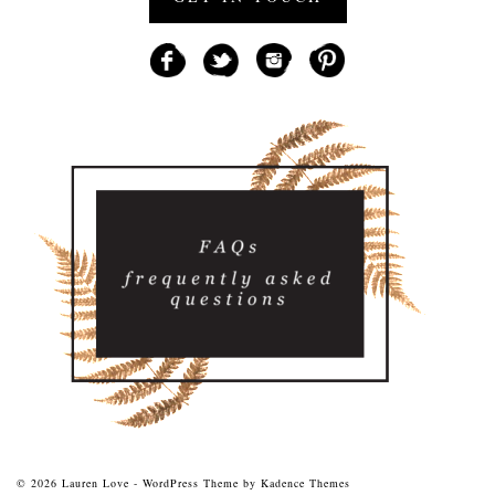
© 2026 Lauren Love - WordPress Theme by
Kadence Themes