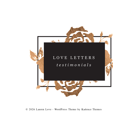
© 2026 Lauren Love - WordPress Theme by
Kadence Themes