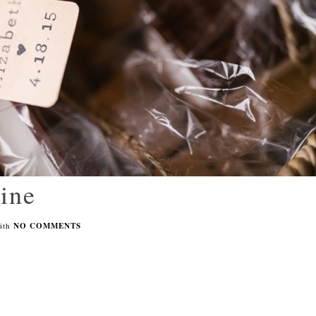
pine
ith
NO COMMENTS