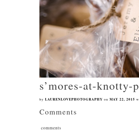
s’mores-at-knotty-
by
LAURENLOVEPHOTOGRAPHY
on
MAY 22, 2015
w
Comments
comments