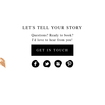
LET'S TELL YOUR STORY
Questions? Ready to book?
I'd love to hear from you!
GET IN TOUCH