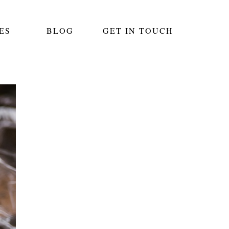
ES
BLOG
GET IN TOUCH