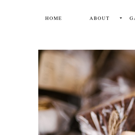
HOME
ABOUT
G