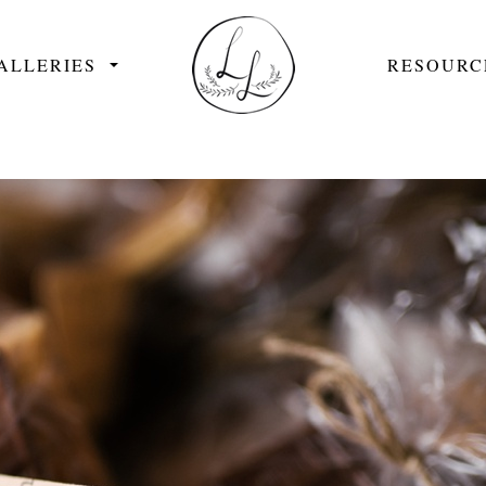
ALLERIES
RESOURC