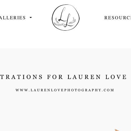
ALLERIES
RESOURC