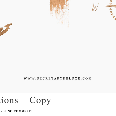
ations – Copy
with
NO COMMENTS