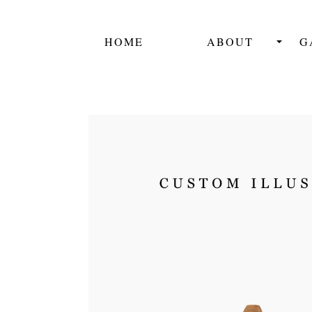
HOME
ABOUT
G