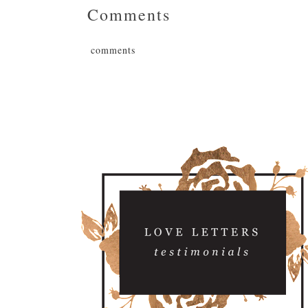
Comments
comments