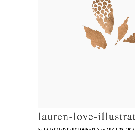
lauren-love-illustr
by
LAURENLOVEPHOTOGRAPHY
on
APRIL 28, 2015