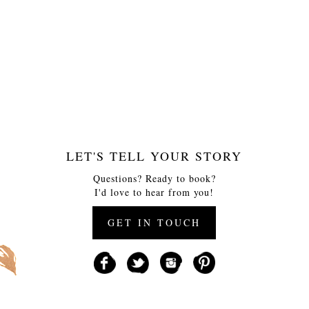
LET'S TELL YOUR STORY
Questions? Ready to book?
I'd love to hear from you!
GET IN TOUCH