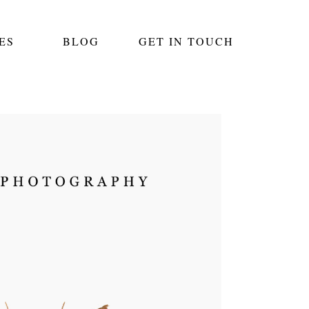
ES
BLOG
GET IN TOUCH