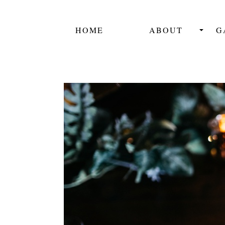
HOME
ABOUT
G