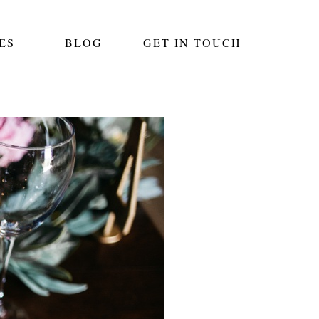
ES
BLOG
GET IN TOUCH