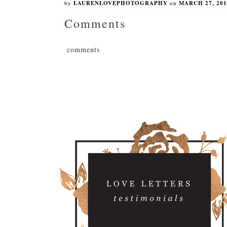
by
LAURENLOVEPHOTOGRAPHY
on
MARCH 27, 201
Comments
comments