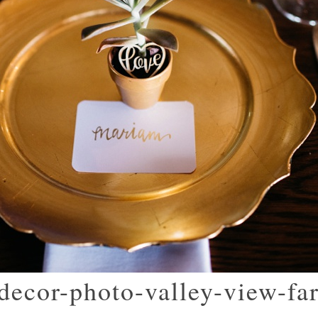
decor-photo-valley-view-fa