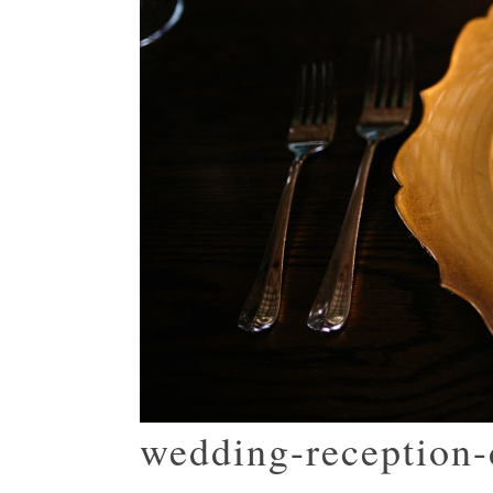
wedding-reception-