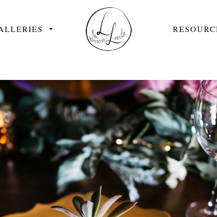
ALLERIES
RESOURC