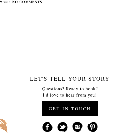
9
with
NO COMMENTS
LET'S TELL YOUR STORY
Questions? Ready to book?
I'd love to hear from you!
GET IN TOUCH