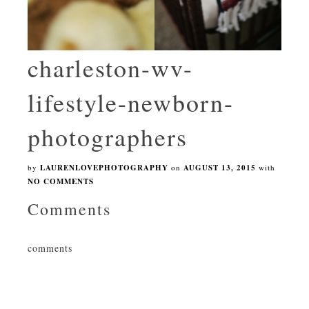
charleston-wv-
lifestyle-newborn-
photographers
by
LAURENLOVEPHOTOGRAPHY
on
AUGUST 13, 2015
with
NO COMMENTS
Comments
comments