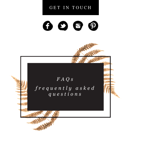
GET IN TOUCH