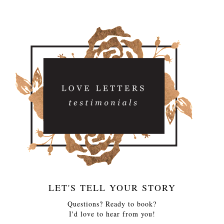
LET'S TELL YOUR STORY
Questions? Ready to book?
I'd love to hear from you!