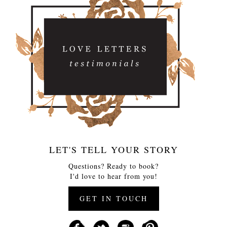
LET'S TELL YOUR STORY
Questions? Ready to book?
I'd love to hear from you!
GET IN TOUCH