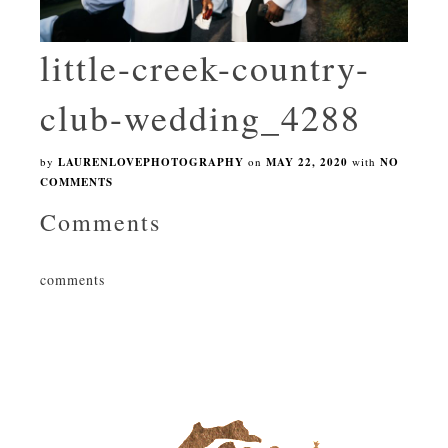
little-creek-country-
club-wedding_4288
by
LAURENLOVEPHOTOGRAPHY
on
MAY 22, 2020
with
NO
COMMENTS
Comments
comments