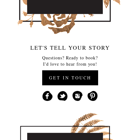
LET'S TELL YOUR STORY
Questions? Ready to book?
I'd love to hear from you!
GET IN TOUCH