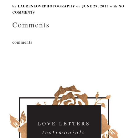
by
LAURENLOVEPHOTOGRAPHY
on
JUNE 29, 2015
with
NO
COMMENTS
Comments
comments