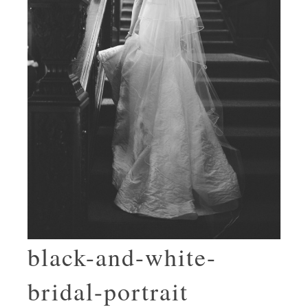
black-and-white-
bridal-portrait