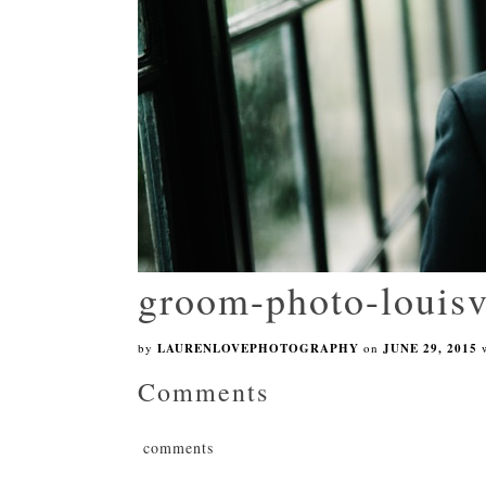
groom-photo-louisv
by
LAURENLOVEPHOTOGRAPHY
on
JUNE 29, 2015
Comments
comments