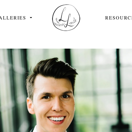
ALLERIES
RESOURC