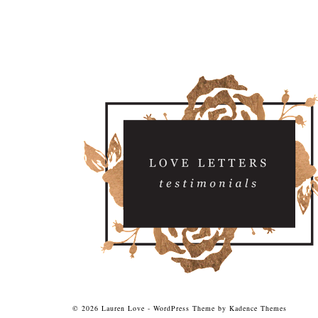
© 2026 Lauren Love - WordPress Theme by
Kadence Themes