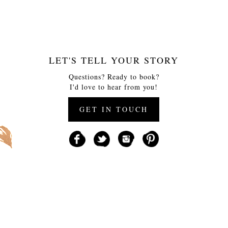
LET'S TELL YOUR STORY
Questions? Ready to book?
I'd love to hear from you!
GET IN TOUCH