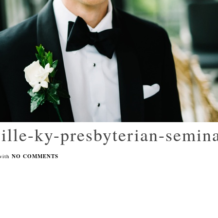
ille-ky-presbyterian-semin
with
NO COMMENTS