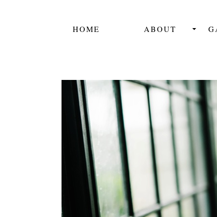
HOME
ABOUT
G