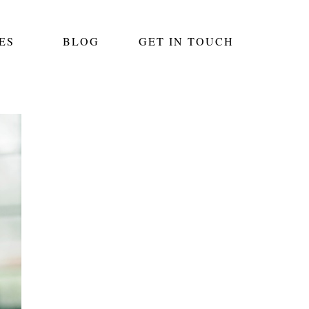
ES
BLOG
GET IN TOUCH