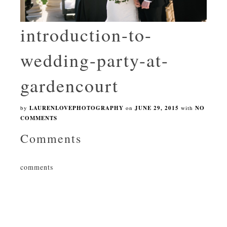
introduction-to-
wedding-party-at-
gardencourt
by
LAURENLOVEPHOTOGRAPHY
on
JUNE 29, 2015
with
NO
COMMENTS
Comments
comments