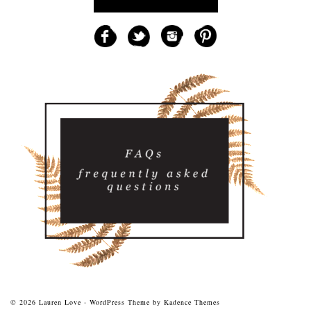
© 2026 Lauren Love - WordPress Theme by
Kadence Themes