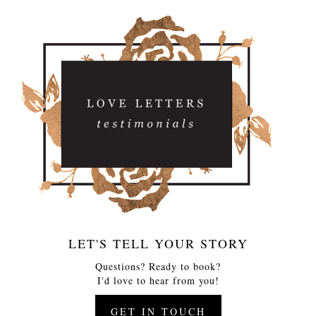
LET'S TELL YOUR STORY
Questions? Ready to book?
I'd love to hear from you!
GET IN TOUCH