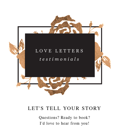
LET'S TELL YOUR STORY
Questions? Ready to book?
I'd love to hear from you!