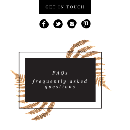
GET IN TOUCH