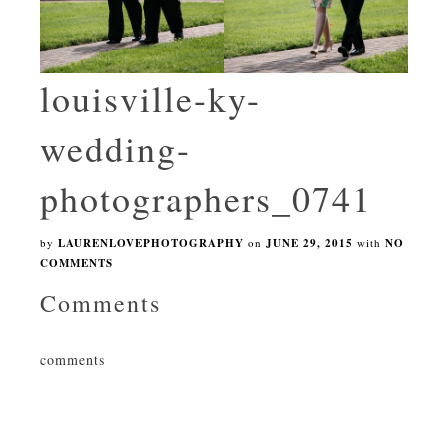
louisville-ky-
wedding-
photographers_0741
by
LAURENLOVEPHOTOGRAPHY
on
JUNE 29, 2015
with
NO
COMMENTS
Comments
comments