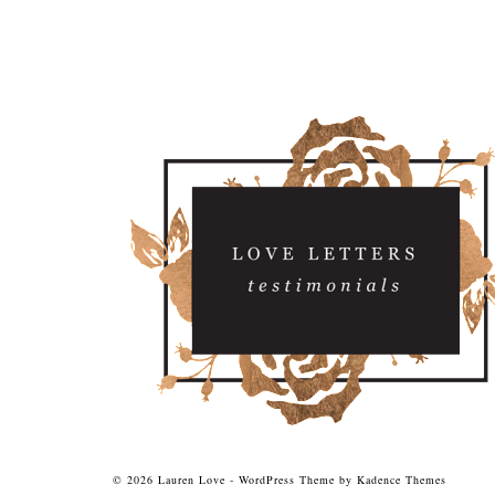
© 2026 Lauren Love - WordPress Theme by
Kadence Themes