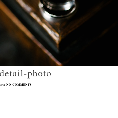
detail-photo
with
NO COMMENTS