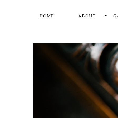
HOME
ABOUT
G