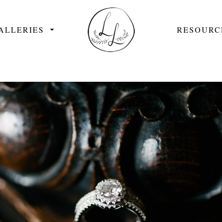
ALLERIES
RESOURC