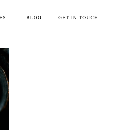
ES
BLOG
GET IN TOUCH