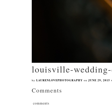
louisville-wedding-
by
LAURENLOVEPHOTOGRAPHY
on
JUNE 29, 2015
Comments
comments