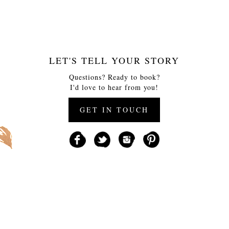
LET'S TELL YOUR STORY
Questions? Ready to book?
I'd love to hear from you!
GET IN TOUCH