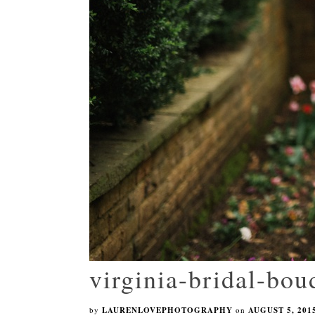
virginia-bridal-bo
by
LAURENLOVEPHOTOGRAPHY
on
AUGUST 5, 201