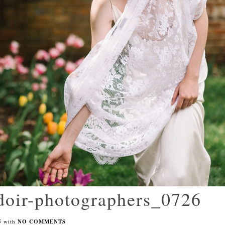
udoir-photographers_0726
5
with
NO COMMENTS