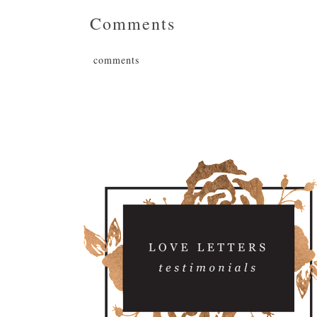
Comments
comments