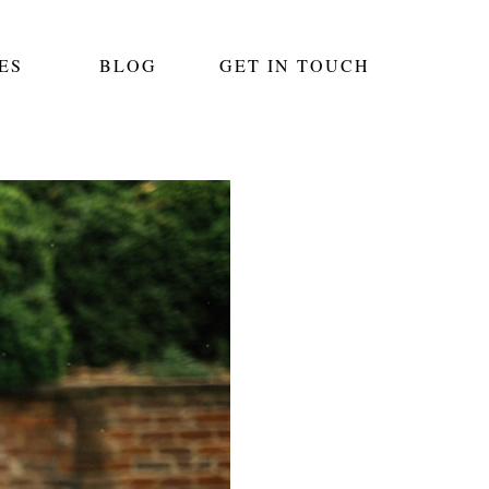
ES
BLOG
GET IN TOUCH