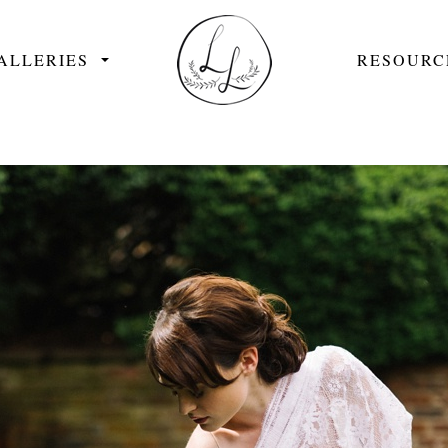
ALLERIES
RESOURC