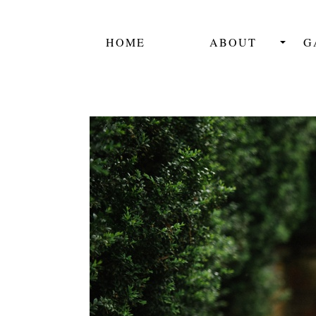
HOME
ABOUT
G