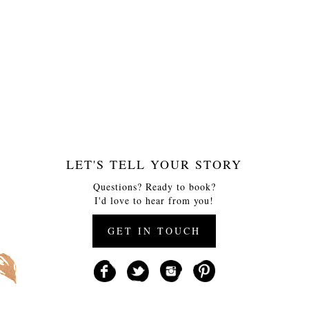
LET'S TELL YOUR STORY
Questions? Ready to book?
I'd love to hear from you!
GET IN TOUCH