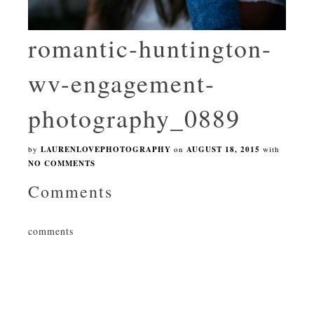
romantic-huntington-
wv-engagement-
photography_0889
by
LAURENLOVEPHOTOGRAPHY
on
AUGUST 18, 2015
with
NO COMMENTS
Comments
comments