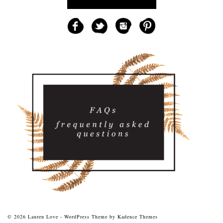
© 2026 Lauren Love - WordPress Theme by
Kadence Themes