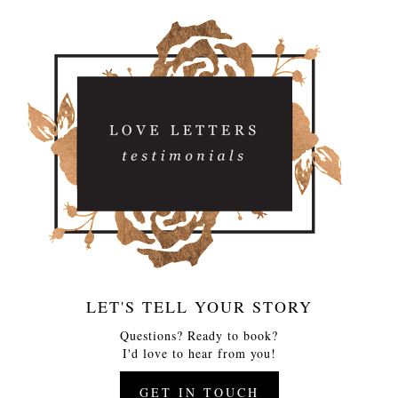
LET'S TELL YOUR STORY
Questions? Ready to book?
I'd love to hear from you!
GET IN TOUCH