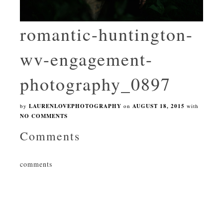
romantic-huntington-
wv-engagement-
photography_0897
by
LAURENLOVEPHOTOGRAPHY
on
AUGUST 18, 2015
with
NO COMMENTS
Comments
comments