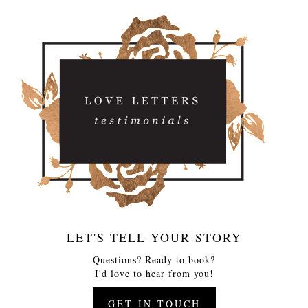
LET'S TELL YOUR STORY
Questions? Ready to book?
I'd love to hear from you!
GET IN TOUCH