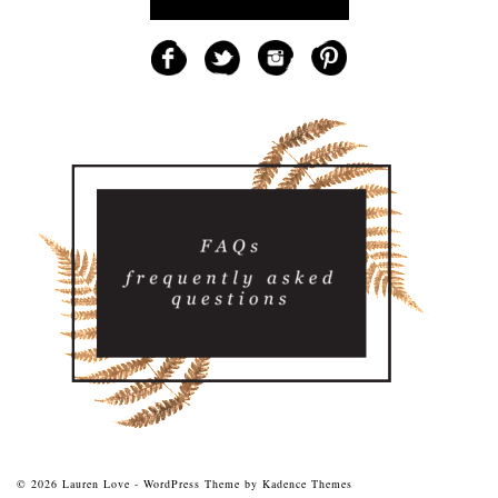
© 2026 Lauren Love - WordPress Theme by
Kadence Themes