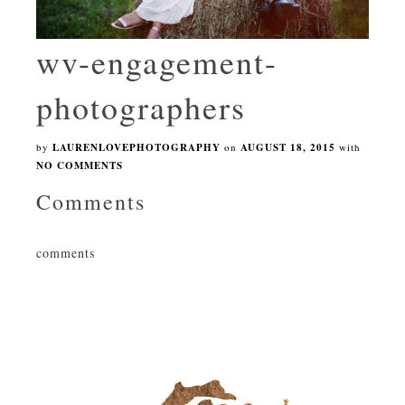
wv-engagement-
photographers
by
LAURENLOVEPHOTOGRAPHY
on
AUGUST 18, 2015
with
NO COMMENTS
Comments
comments