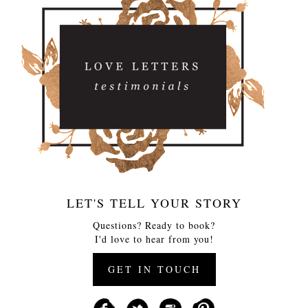
LET'S TELL YOUR STORY
Questions? Ready to book?
I'd love to hear from you!
GET IN TOUCH