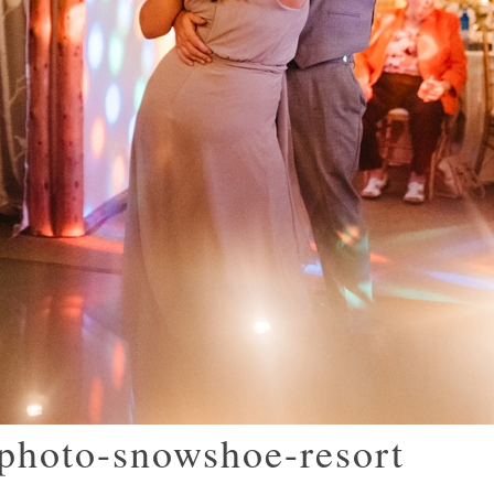
photo-snowshoe-resort