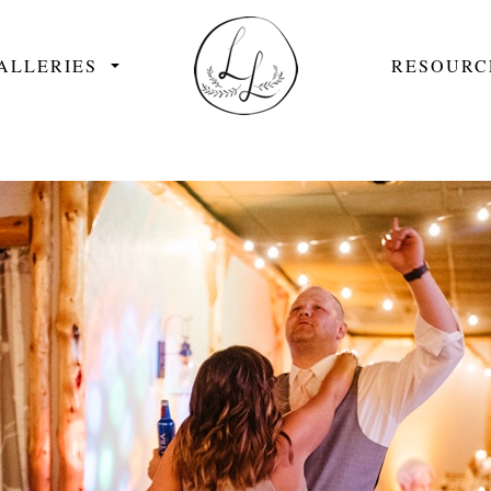
ALLERIES
RESOURC