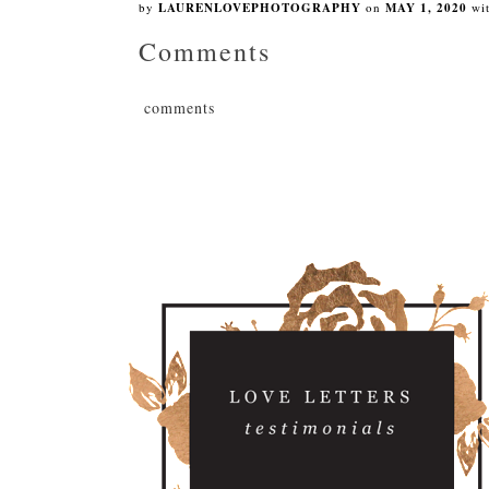
by
LAURENLOVEPHOTOGRAPHY
on
MAY 1, 2020
wi
Comments
comments