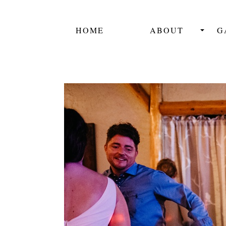
HOME
ABOUT
G