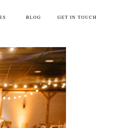
ES
BLOG
GET IN TOUCH