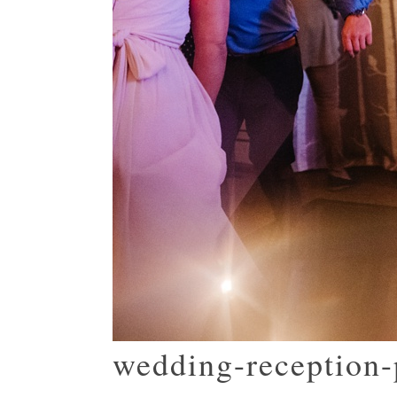
wedding-reception-