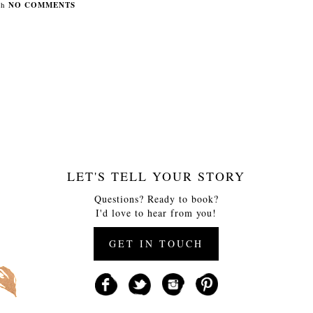
th
NO COMMENTS
LET'S TELL YOUR STORY
Questions? Ready to book?
I'd love to hear from you!
GET IN TOUCH