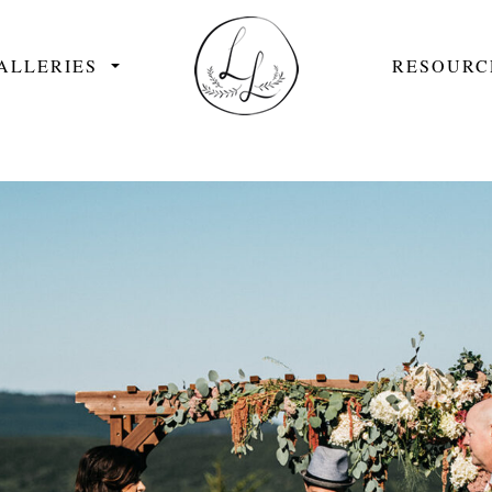
ALLERIES
RESOURC