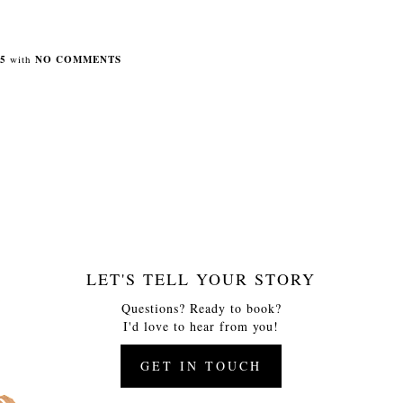
5
with
NO COMMENTS
LET'S TELL YOUR STORY
Questions? Ready to book?
I'd love to hear from you!
GET IN TOUCH