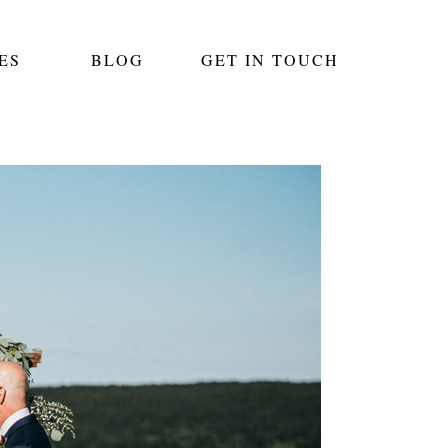
ES
BLOG
GET IN TOUCH