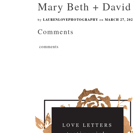
Mary Beth + David
by
LAURENLOVEPHOTOGRAPHY
on
MARCH 27, 202
Comments
comments