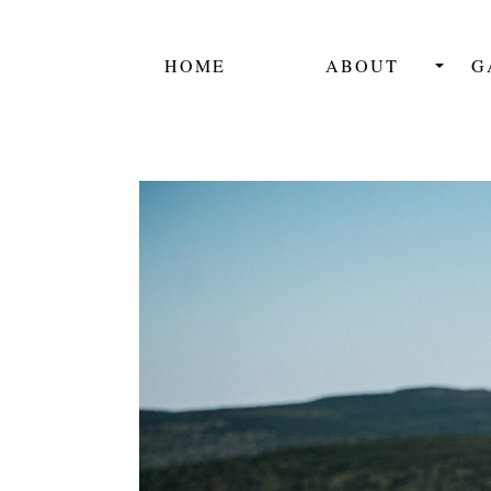
HOME
ABOUT
G