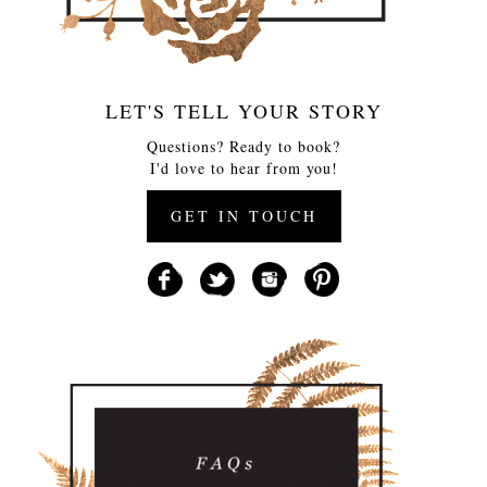
LET'S TELL YOUR STORY
Questions? Ready to book?
I'd love to hear from you!
GET IN TOUCH