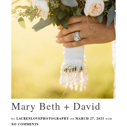
Mary Beth + David
by
LAURENLOVEPHOTOGRAPHY
on
MARCH 27, 2025
with
NO COMMENTS