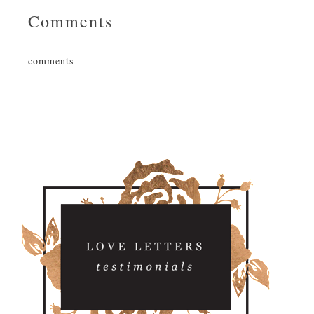
Comments
comments